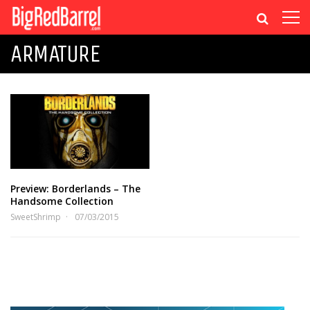
ARMATURE
Preview: Borderlands – The
Handsome Collection
SweetShrimp
07/03/2015