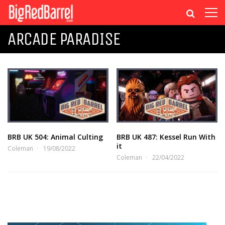
ARCADE PARADISE
BRB UK 504: Animal Culting
BRB UK 487: Kessel Run With
it
Coleman
19/08/2022
Coleman
22/04/2022