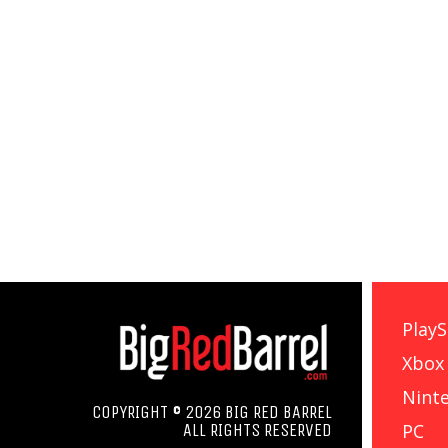
PlayS
Xbox
Nint
COPYRIGHT © 2026 BIG RED BARREL
PC
ALL RIGHTS RESERVED