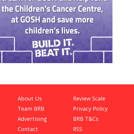
About Us
Review Scale
Team BRB
Privacy Policy
Advertising
BRB T&Cs
Contact
RSS