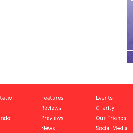
tation
Features
Events
Reviews
Charity
endo
Previews
Our Friends
News
Social Media