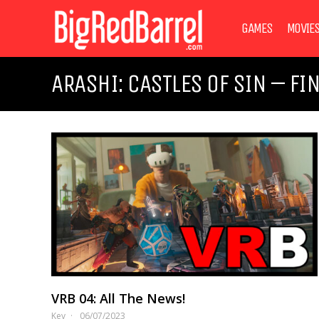
GAMES
MOVIE
ARASHI: CASTLES OF SIN – FI
VRB 04: All The News!
Kev
06/07/2023