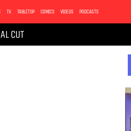
S
TV
TABLETOP
COMICS
VIDEOS
PODCASTS
NAL CUT