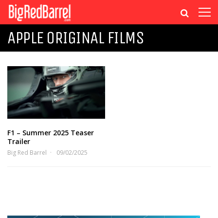
APPLE ORIGINAL FILMS
F1 – Summer 2025 Teaser
Trailer
Big Red Barrel
09/02/2025