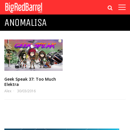
ANOMALISA
Geek Speak 37: Too Much
Elektra
Alex
30/03/2016