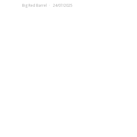
Big Red Barrel
24/07/2025