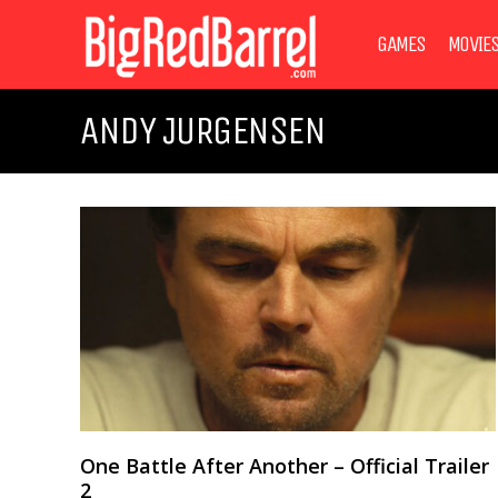
GAMES
MOVIE
ANDY JURGENSEN
One Battle After Another – Official Trailer
2