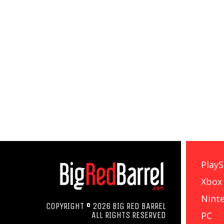
PlayS
Xbox
Nint
COPYRIGHT © 2026 BIG RED BARREL
PC
ALL RIGHTS RESERVED