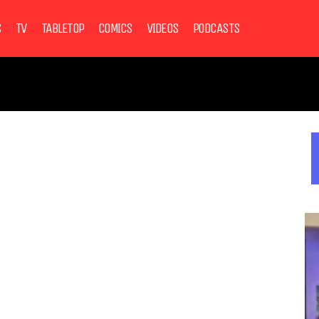
S
TV
TABLETOP
COMICS
VIDEOS
PODCASTS