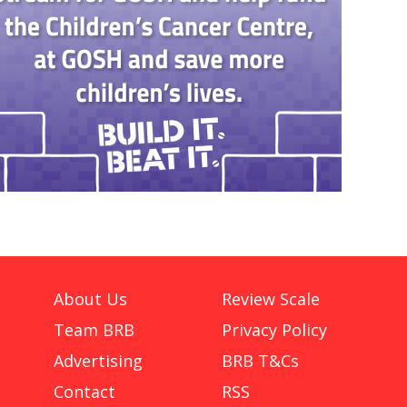
About Us
Review Scale
Team BRB
Privacy Policy
Advertising
BRB T&Cs
Contact
RSS