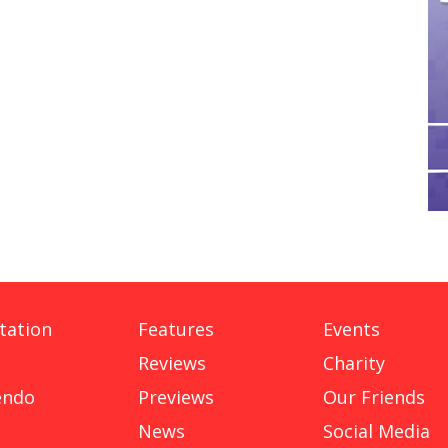
tation
Features
Events
Reviews
Charity
endo
Previews
Our Friends
News
Social Media