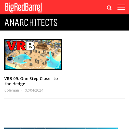
ANARCHITECTS
VRB 09: One Step Closer to
the Hedge
Coleman
02/04/2024