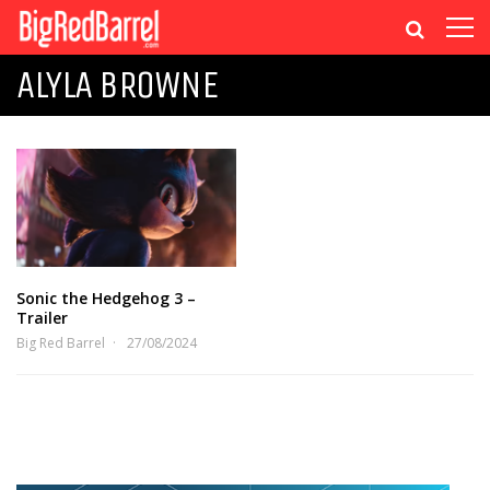
ALYLA BROWNE
Sonic the Hedgehog 3 –
Trailer
Big Red Barrel
27/08/2024