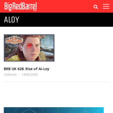
ALOY
BRB UK 628: Rise of AI-Loy
Coleman
14/03/2025