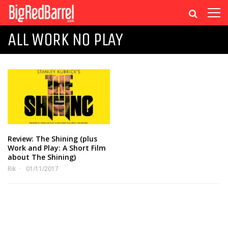
ALL WORK NO PLAY
Review: The Shining (plus
Work and Play: A Short Film
about The Shining)
Rik
01/11/2017