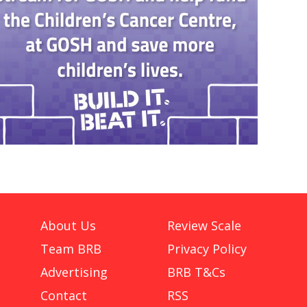
About Us
Review Scale
Team BRB
Privacy Policy
Advertising
BRB T&Cs
Contact
RSS