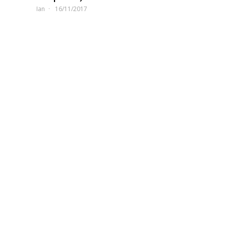
Ian
16/11/2017