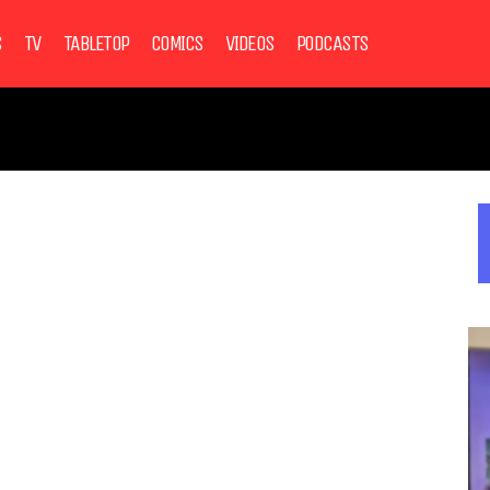
S
TV
TABLETOP
COMICS
VIDEOS
PODCASTS