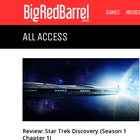
GAMES
MOVIE
ALL ACCESS
Review: Star Trek Discovery (Season 1
Chapter 1)