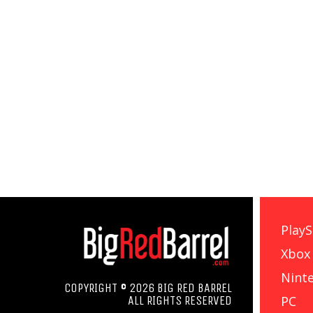
PlayS
Xbox
Nint
COPYRIGHT © 2026 BIG RED BARREL
PC
ALL RIGHTS RESERVED