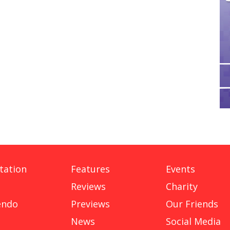
tation
Features
Events
Reviews
Charity
endo
Previews
Our Friends
News
Social Media