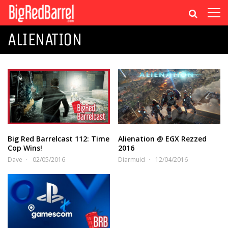
ALIENATION
Big Red Barrelcast 112: Time
Alienation @ EGX Rezzed
Cop Wins!
2016
Dave
02/05/2016
Diarmuid
12/04/2016