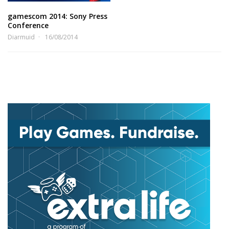
gamescom 2014: Sony Press
Conference
Diarmuid
16/08/2014