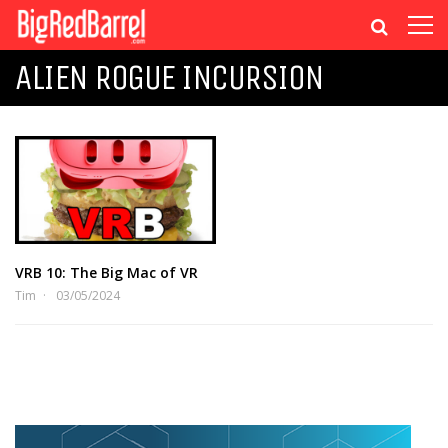
ALIEN ROGUE INCURSION
VRB 10: The Big Mac of VR
Tim
03/05/2024