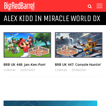
ALEX KIDD IN MIRACLE WORLD DX
BRB UK 448: Jan-Ken-Pon!
BRB UK 447: Console Huntin’
Coleman
02/07/2021
Coleman
25/06/2021