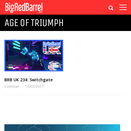
AGE OF TRIUMPH
BRB UK 234: Switchgate
Coleman
10/03/2017