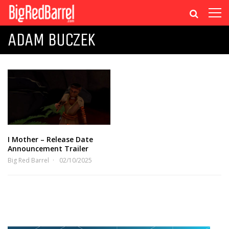
ADAM BUCZEK
I Mother – Release Date
Announcement Trailer
Big Red Barrel
02/10/2025