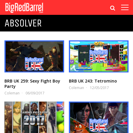
ABSOLVER
BRB UK 259: Sexy Fight Boy
BRB UK 243: Tetromino
Party
Coleman
12/05/2017
Coleman
06/09/2017