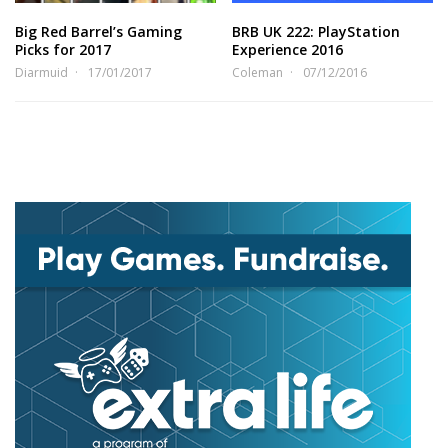
Big Red Barrel’s Gaming
BRB UK 222: PlayStation
Picks for 2017
Experience 2016
Diarmuid
17/01/2017
Coleman
07/12/2016