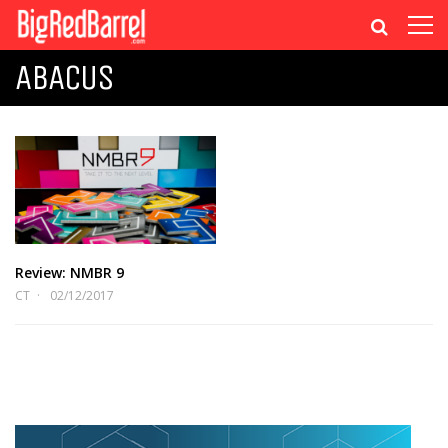
ABACUS
Review: NMBR 9
CT
02/12/2017