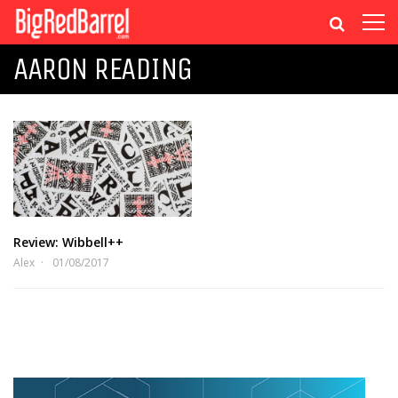
AARON READING
Review: Wibbell++
Alex
01/08/2017