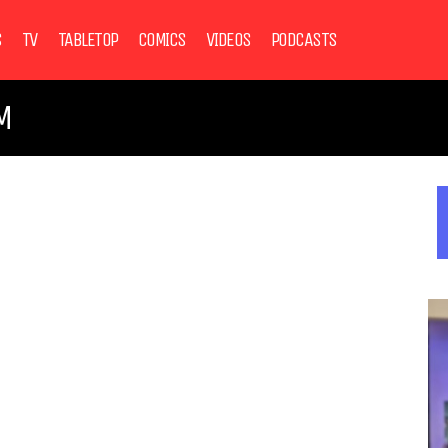
S
TV
TABLETOP
COMICS
VIDEOS
PODCASTS
M