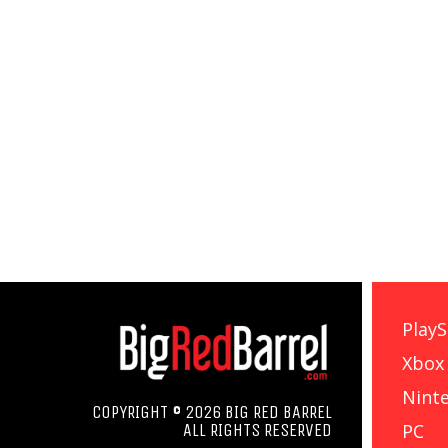
PlayS
Xbox
Nint
COPYRIGHT © 2026 BIG RED BARREL
PC
ALL RIGHTS RESERVED