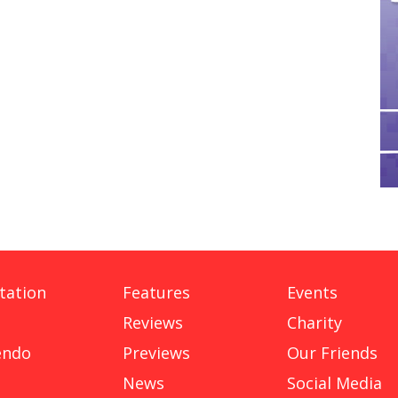
tation
Features
Events
Reviews
Charity
endo
Previews
Our Friends
News
Social Media