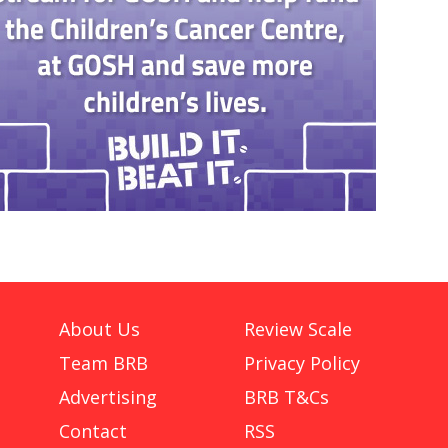
About Us
Review Scale
Team BRB
Privacy Policy
Advertising
BRB T&Cs
Contact
RSS