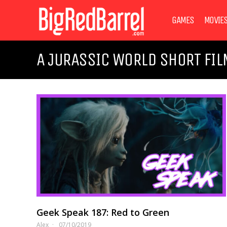
GAMES
MOVIE
A JURASSIC WORLD SHORT FIL
Geek Speak 187: Red to Green
Alex
07/10/2019