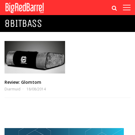
8BITBASS
Review: Glomtom
Diarmuid
18/08/2014