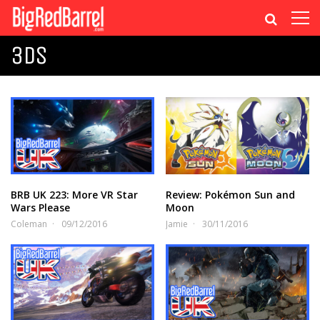
3DS
BRB UK 223: More VR Star
Review: Pokémon Sun and
Wars Please
Moon
Coleman
09/12/2016
Jamie
30/11/2016