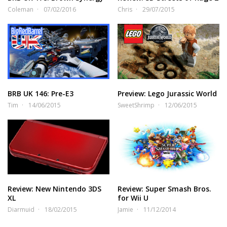
Coleman
07/02/2016
Chris
29/07/2015
BRB UK 146: Pre-E3
Preview: Lego Jurassic World
Tim
14/06/2015
SweetShrimp
12/06/2015
Review: New Nintendo 3DS
Review: Super Smash Bros.
XL
for Wii U
Diarmuid
18/02/2015
Jamie
11/12/2014