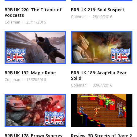
BRB UK 220: The Titanic of
BRB UK 216: Soul Suspect
Podcasts
Coleman
28/10/2016
Coleman
25/11/2016
BRB UK 192: Magic Rope
BRB UK 186: Acapella Gear
Solid
Coleman
13/05/2016
Coleman
03/04/2016
BRB UK 178: Brown Synergy
Review: 3D Streets of Rage 2