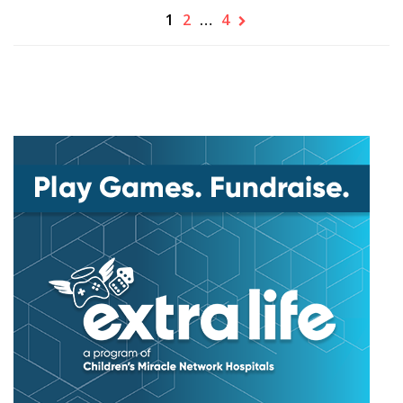
1
2
…
4