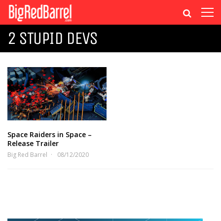
2 STUPID DEVS
Space Raiders in Space –
Release Trailer
Big Red Barrel
08/12/2020