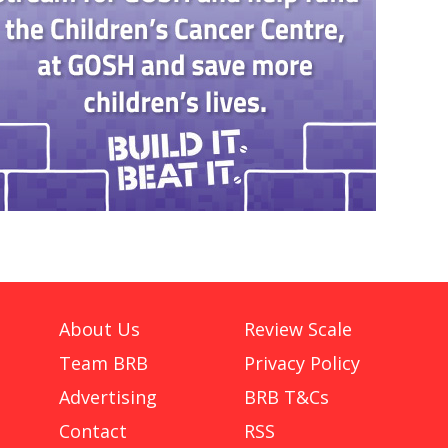
About Us
Review Scale
Team BRB
Privacy Policy
Advertising
BRB T&Cs
Contact
RSS