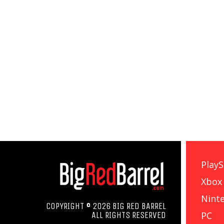
PlayS
Xbox
Nint
COPYRIGHT © 2026 BIG RED BARREL
PC
ALL RIGHTS RESERVED