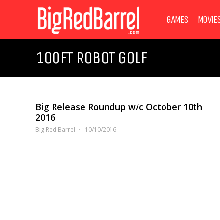
GAMES
MOVIE
100FT ROBOT GOLF
Big Release Roundup w/c October 10th
2016
Big Red Barrel
10/10/2016