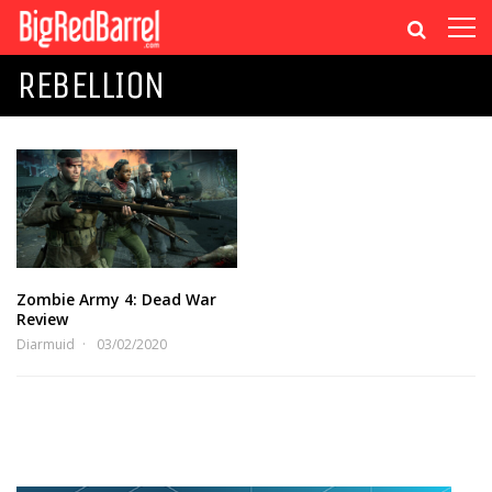
REBELLION
Zombie Army 4: Dead War
Review
Diarmuid
03/02/2020