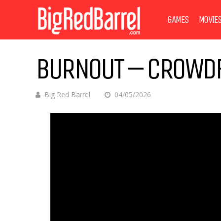
GAMES
MOVIE
BURNOUT – CROWDF
Big Red Barrel
04/05/2026