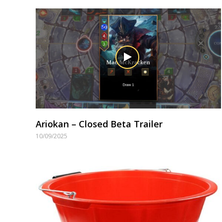
Ariokan – Closed Beta Trailer
10/09/2025