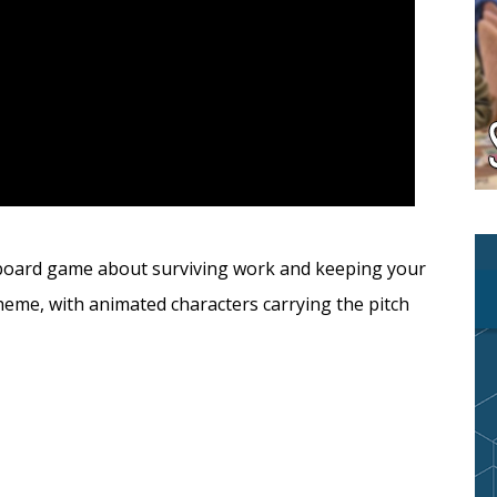
y board game about surviving work and keeping your
theme, with animated characters carrying the pitch