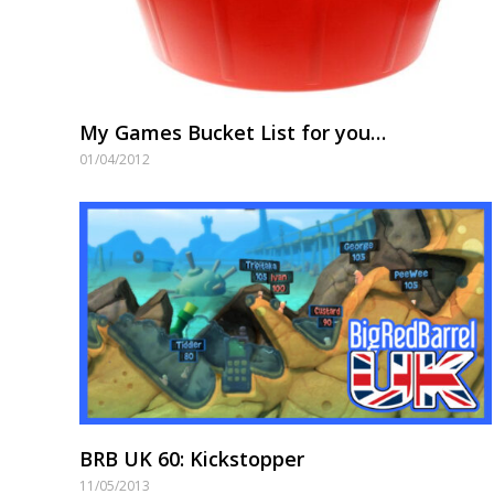
My Games Bucket List for you…
01/04/2012
BRB UK 60: Kickstopper
11/05/2013