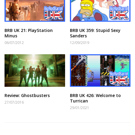
BRB UK 21: PlayStation
BRB UK 359: Stupid Sexy
Minus
Sanders
06/07/2012
12/09/2019
Review: Ghostbusters
BRB UK 426: Welcome to
Turrican
27/07/2016
29/01/2021