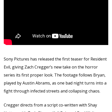
Sony Pictures has released the first teaser for Resident
Evil, giving Zach Cregger’s new take on the horror
series its first proper look. The footage follows Bryan,
played by Austin Abrams, as one bad night turns into a
fight through infected streets and collapsing chaos.
Cregger directs from a script co-written with Shay