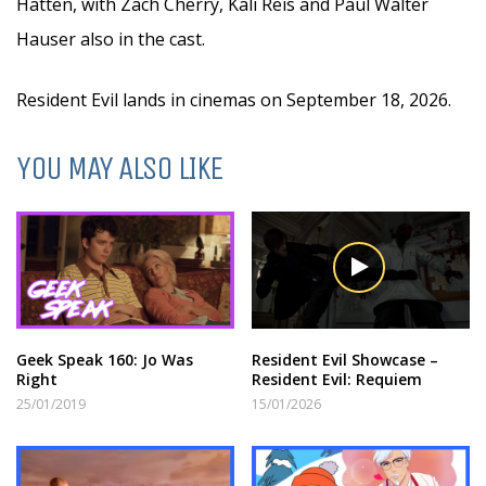
Hatten, with Zach Cherry, Kali Reis and Paul Walter
Hauser also in the cast.
Resident Evil lands in cinemas on September 18, 2026.
YOU MAY ALSO LIKE
Geek Speak 160: Jo Was
Resident Evil Showcase –
Right
Resident Evil: Requiem
25/01/2019
15/01/2026