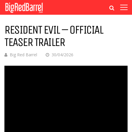
RESIDENT EVIL – OFFICIAL
TEASER TRAILER
Big Red Barrel
30/04/2026