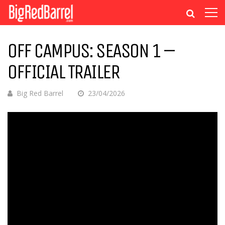
OFF CAMPUS: SEASON 1 –
OFFICIAL TRAILER
Big Red Barrel
23/04/2026