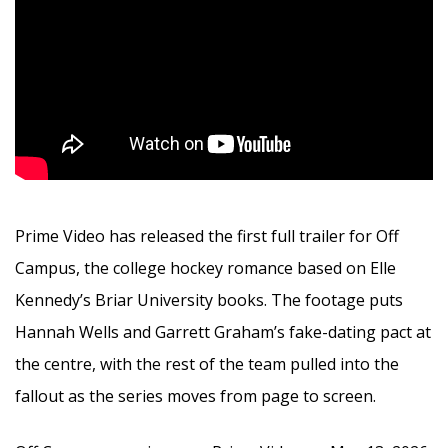
Prime Video has released the first full trailer for Off
Campus, the college hockey romance based on Elle
Kennedy’s Briar University books. The footage puts
Hannah Wells and Garrett Graham’s fake-dating pact at
the centre, with the rest of the team pulled into the
fallout as the series moves from page to screen.