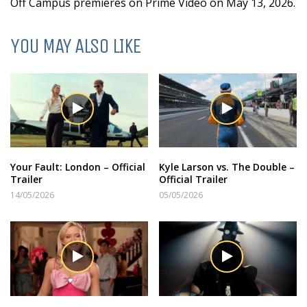
Off Campus premieres on Prime Video on May 13, 2026.
YOU MAY ALSO LIKE
Your Fault: London – Official
Kyle Larson vs. The Double –
Trailer
Official Trailer
14/05/2026
05/05/2026