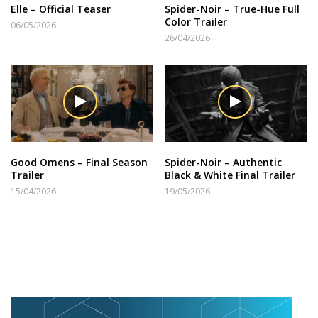
Elle – Official Teaser
Spider-Noir – True-Hue Full
Color Trailer
06/05/2026
26/04/2026
Good Omens – Final Season
Spider-Noir – Authentic
Trailer
Black & White Final Trailer
15/04/2026
19/05/2026