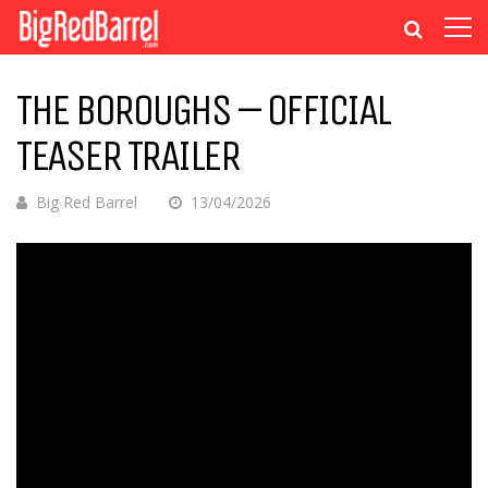
THE BOROUGHS – OFFICIAL
TEASER TRAILER
Big Red Barrel
13/04/2026