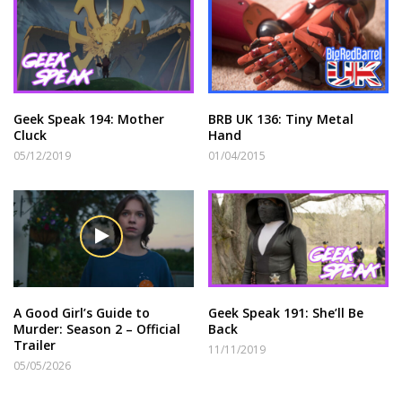
Geek Speak 194: Mother
BRB UK 136: Tiny Metal
Cluck
Hand
05/12/2019
01/04/2015
A Good Girl’s Guide to
Geek Speak 191: She’ll Be
Murder: Season 2 – Official
Back
Trailer
11/11/2019
05/05/2026