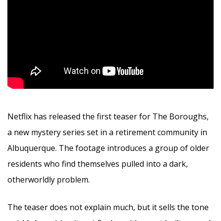
Netflix has released the first teaser for The Boroughs,
a new mystery series set in a retirement community in
Albuquerque. The footage introduces a group of older
residents who find themselves pulled into a dark,
otherworldly problem.
The teaser does not explain much, but it sells the tone