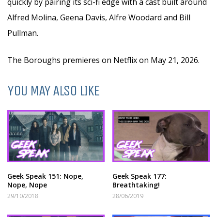
quickly by pairing its sci-fi edge with a cast built around
Alfred Molina, Geena Davis, Alfre Woodard and Bill
Pullman.
The Boroughs premieres on Netflix on May 21, 2026.
YOU MAY ALSO LIKE
Geek Speak 151: Nope,
Geek Speak 177:
Nope, Nope
Breathtaking!
29/10/2018
28/06/2019