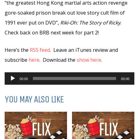
“the greatest Hong Kong martial arts action revenge
gore-soaked prison break out love story cult film of
1991 ever put on DVD”,
Riki-Oh: The Story of Ricky
.
Check back on BRB next week for part 2!
Here’s the
RSS feed
. Leave an iTunes review and
subscribe
here
. Download the
show here
.
Audio
00:00
00:00
Player
YOU MAY ALSO LIKE