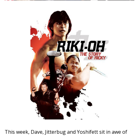
This week, Dave, Jitterbug and Yoshifett sit in awe of