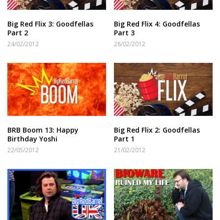
Big Red Flix 3: Goodfellas
Big Red Flix 4: Goodfellas
Part 2
Part 3
24/02/2012
28/02/2012
BRB Boom 13: Happy
Big Red Flix 2: Goodfellas
Birthday Yoshi
Part 1
22/05/2012
21/02/2012