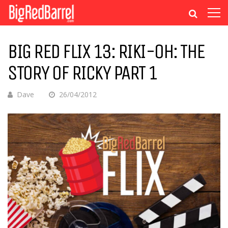
BIG RED FLIX 13: RIKI-OH: THE
STORY OF RICKY PART 1
Dave
26/04/2012