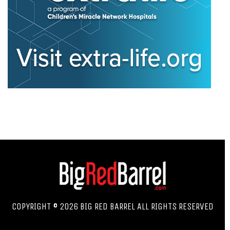
COPYRIGHT © 2026 BIG RED BARREL ALL RIGHTS RESERVED