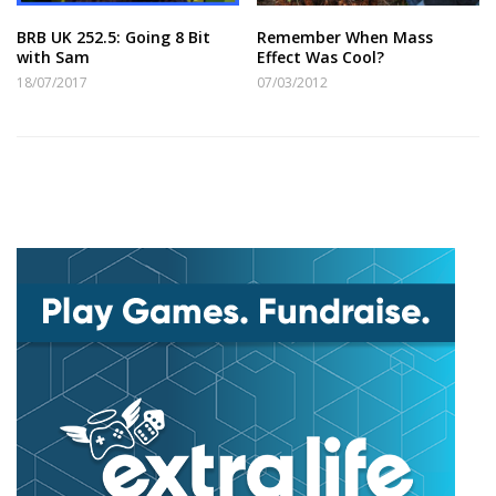
BRB UK 252.5: Going 8 Bit
Remember When Mass
with Sam
Effect Was Cool?
18/07/2017
07/03/2012